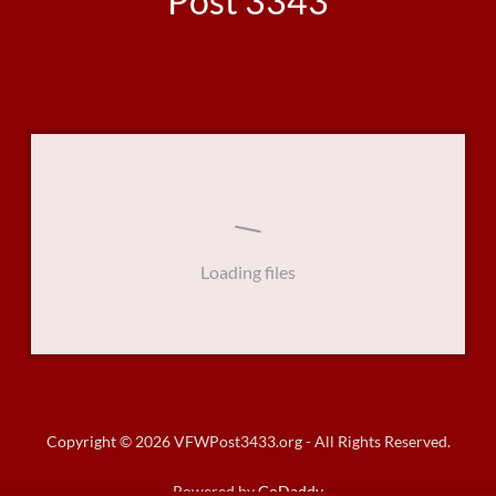
Post 3343
Loading files
Copyright © 2026 VFWPost3433.org - All Rights Reserved.
Powered by
GoDaddy