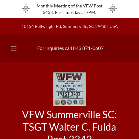
Monthly Meeting of the VFW Post
3433: First Tuesday at 7PM.
10154 Bellwright Rd, Summerville, SC 29483, USA
For inquiries call
843 871-0607
VFW Summerville SC:
TSGT Walter C. Fulda