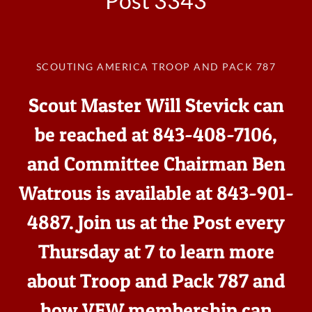
Post 3343
SCOUTING AMERICA TROOP AND PACK 787
Scout Master Will Stevick can
be reached at 843-408-7106,
and Committee Chairman Ben
Watrous is available at 843-901-
4887. Join us at the Post every
Thursday at 7 to learn more
about Troop and Pack 787 and
how VFW membership can