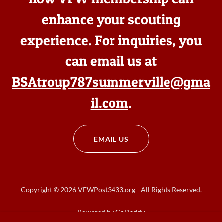
enhance your scouting
experience. For inquiries, you
can email us at
BSAtroup787summerville@gma
il.com
.
EMAIL US
Copyright © 2026 VFWPost3433.org - All Rights Reserved.
Powered by
GoDaddy