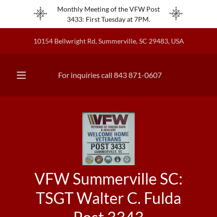
Monthly Meeting of the VFW Post
3433: First Tuesday at 7PM.
10154 Bellwright Rd, Summerville, SC 29483, USA
For inquiries call
843 871-0607
VFW Summerville SC:
TSGT Walter C. Fulda