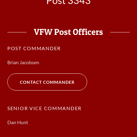
Post 3343
VFW Post Officers
POST COMMANDER
Brian Jacobsen
CONTACT COMMANDER
SENIOR VICE COMMANDER
Dan Hunt