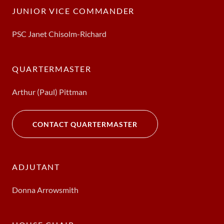
JUNIOR VICE COMMANDER
PSC Janet Chisolm-Richard
QUARTERMASTER
Arthur (Paul) Pittman
CONTACT QUARTERMASTER
ADJUTANT
Donna Arrowsmith