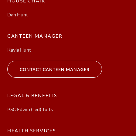
HOUSE CHAIR
Dan Hunt
CANTEEN MANAGER
Kayla Hunt
CONTACT CANTEEN MANAGER
LEGAL & BENEFITS
PSC Edwin (Ted) Tufts
HEALTH SERVICES