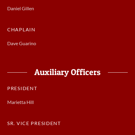
Daniel Gillen
CHAPLAIN
Dave Guarino
Auxiliary Officers
PRESIDENT
Marietta Hill
SR. VICE PRESIDENT