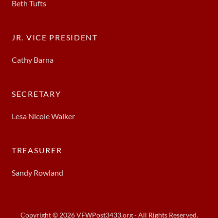
Beth Tufts
JR. VICE PRESIDENT
Cathy Barna
SECRETARY
Lesa Nicole Walker
TREASURER
Sandy Rowland
Copyright © 2026 VFWPost3433.org - All Rights Reserved.