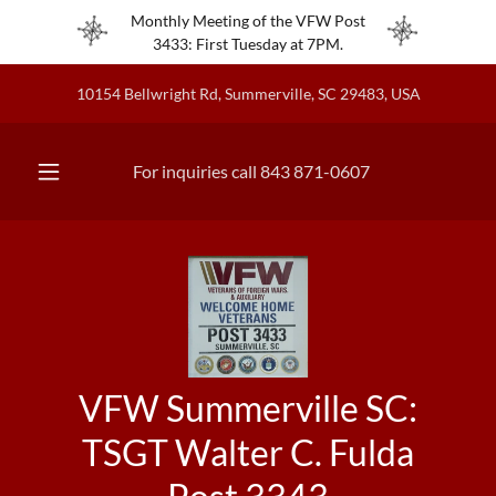
Monthly Meeting of the VFW Post
3433: First Tuesday at 7PM.
10154 Bellwright Rd, Summerville, SC 29483, USA
For inquiries call
843 871-0607
VFW Summerville SC:
TSGT Walter C. Fulda